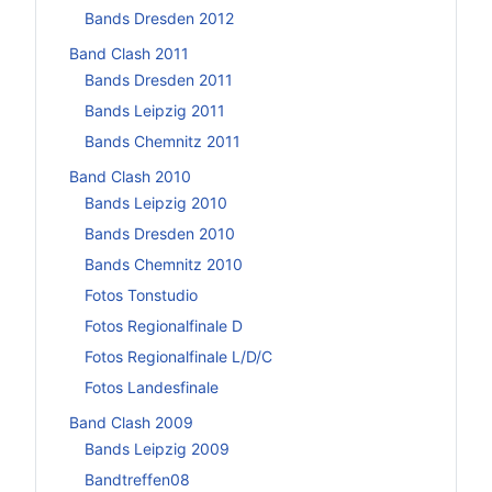
Bands Dresden 2012
Band Clash 2011
Bands Dresden 2011
Bands Leipzig 2011
Bands Chemnitz 2011
Band Clash 2010
Bands Leipzig 2010
Bands Dresden 2010
Bands Chemnitz 2010
Fotos Tonstudio
Fotos Regionalfinale D
Fotos Regionalfinale L/D/C
Fotos Landesfinale
Band Clash 2009
Bands Leipzig 2009
Bandtreffen08