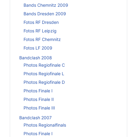
Bands Chemnitz 2009
Bands Dresden 2009
Fotos RF Dresden
Fotos RF Leipzig
Fotos RF Chemnitz
Fotos LF 2009
Bandclash 2008
Photos Regiofinale C
Photos Regiofinale L
Photos Regiofinale D
Photos Finale I
Photos Finale II
Photos Finale III
Bandclash 2007
Photos Regionalfinals
Photos Finale I