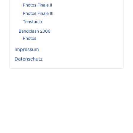
Photos Finale II
Photos Finale III
Tonstudio
Bandclash 2006
Photos
Impressum
Datenschutz