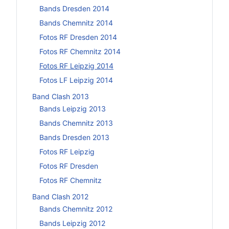
Bands Dresden 2014
Bands Chemnitz 2014
Fotos RF Dresden 2014
Fotos RF Chemnitz 2014
Fotos RF Leipzig 2014
Fotos LF Leipzig 2014
Band Clash 2013
Bands Leipzig 2013
Bands Chemnitz 2013
Bands Dresden 2013
Fotos RF Leipzig
Fotos RF Dresden
Fotos RF Chemnitz
Band Clash 2012
Bands Chemnitz 2012
Bands Leipzig 2012