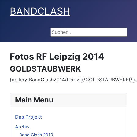
BANDCLASH
Suchen ...
Fotos RF Leipzig 2014
GOLDSTAUBWERK
{gallery}BandClash2014/Leipzig/GOLDSTAUBWERK{/gal
Main Menu
Das Projekt
Archiv
Band Clash 2019