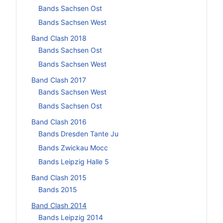
Bands Sachsen Ost
Bands Sachsen West
Band Clash 2018
Bands Sachsen Ost
Bands Sachsen West
Band Clash 2017
Bands Sachsen West
Bands Sachsen Ost
Band Clash 2016
Bands Dresden Tante Ju
Bands Zwickau Mocc
Bands Leipzig Halle 5
Band Clash 2015
Bands 2015
Band Clash 2014
Bands Leipzig 2014