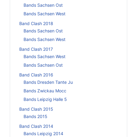
Bands Sachsen Ost
Bands Sachsen West
Band Clash 2018
Bands Sachsen Ost
Bands Sachsen West
Band Clash 2017
Bands Sachsen West
Bands Sachsen Ost
Band Clash 2016
Bands Dresden Tante Ju
Bands Zwickau Mocc
Bands Leipzig Halle 5
Band Clash 2015
Bands 2015
Band Clash 2014
Bands Leipzig 2014