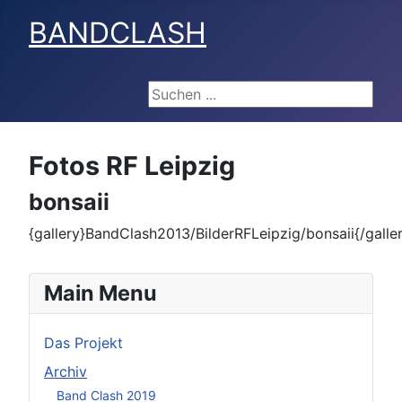
BANDCLASH
Suchen ...
Fotos RF Leipzig
bonsaii
{gallery}BandClash2013/BilderRFLeipzig/bonsaii{/galle
Main Menu
Das Projekt
Archiv
Band Clash 2019