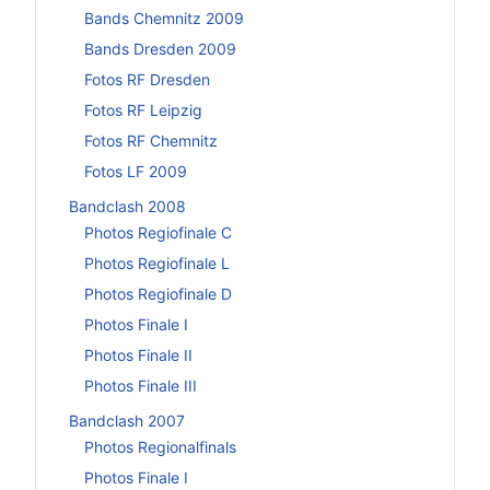
Bands Chemnitz 2009
Bands Dresden 2009
Fotos RF Dresden
Fotos RF Leipzig
Fotos RF Chemnitz
Fotos LF 2009
Bandclash 2008
Photos Regiofinale C
Photos Regiofinale L
Photos Regiofinale D
Photos Finale I
Photos Finale II
Photos Finale III
Bandclash 2007
Photos Regionalfinals
Photos Finale I