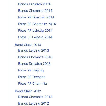
Bands Dresden 2014
Bands Chemnitz 2014
Fotos RF Dresden 2014
Fotos RF Chemnitz 2014
Fotos RF Leipzig 2014
Fotos LF Leipzig 2014
Band Clash 2013
Bands Leipzig 2013
Bands Chemnitz 2013
Bands Dresden 2013
Fotos RF Leipzig
Fotos RF Dresden
Fotos RF Chemnitz
Band Clash 2012
Bands Chemnitz 2012
Bands Leipzig 2012