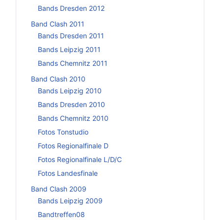
Bands Dresden 2012
Band Clash 2011
Bands Dresden 2011
Bands Leipzig 2011
Bands Chemnitz 2011
Band Clash 2010
Bands Leipzig 2010
Bands Dresden 2010
Bands Chemnitz 2010
Fotos Tonstudio
Fotos Regionalfinale D
Fotos Regionalfinale L/D/C
Fotos Landesfinale
Band Clash 2009
Bands Leipzig 2009
Bandtreffen08