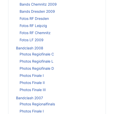
Bands Chemnitz 2009
Bands Dresden 2009
Fotos RF Dresden
Fotos RF Leipzig
Fotos RF Chemnitz
Fotos LF 2009
Bandclash 2008
Photos Regiofinale C
Photos Regiofinale L
Photos Regiofinale D
Photos Finale I
Photos Finale II
Photos Finale III
Bandclash 2007
Photos Regionalfinals
Photos Finale I