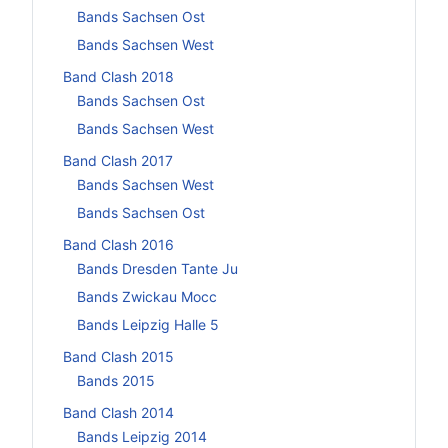
Bands Sachsen Ost
Bands Sachsen West
Band Clash 2018
Bands Sachsen Ost
Bands Sachsen West
Band Clash 2017
Bands Sachsen West
Bands Sachsen Ost
Band Clash 2016
Bands Dresden Tante Ju
Bands Zwickau Mocc
Bands Leipzig Halle 5
Band Clash 2015
Bands 2015
Band Clash 2014
Bands Leipzig 2014