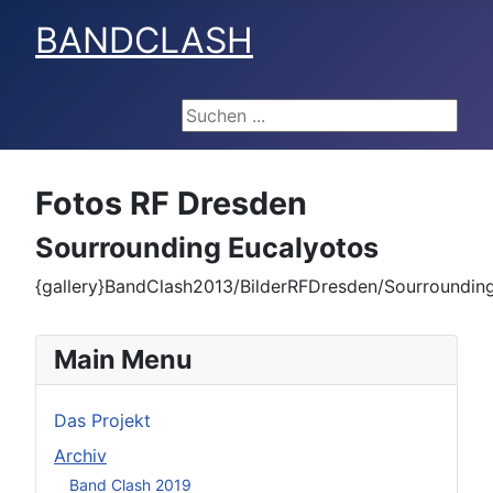
BANDCLASH
Suchen ...
Fotos RF Dresden
Sourrounding Eucalyotos
{gallery}BandClash2013/BilderRFDresden/Sourrounding
Main Menu
Das Projekt
Archiv
Band Clash 2019