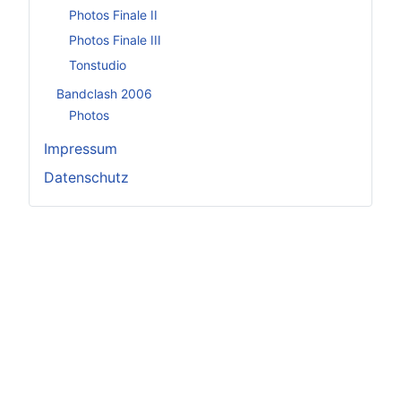
Photos Finale II
Photos Finale III
Tonstudio
Bandclash 2006
Photos
Impressum
Datenschutz