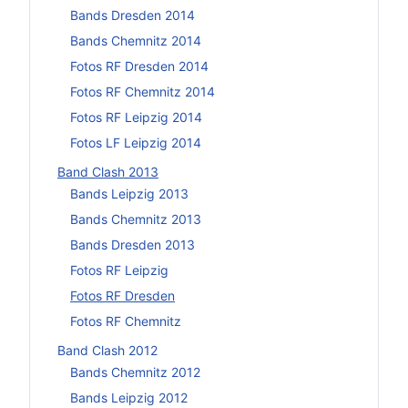
Bands Dresden 2014
Bands Chemnitz 2014
Fotos RF Dresden 2014
Fotos RF Chemnitz 2014
Fotos RF Leipzig 2014
Fotos LF Leipzig 2014
Band Clash 2013
Bands Leipzig 2013
Bands Chemnitz 2013
Bands Dresden 2013
Fotos RF Leipzig
Fotos RF Dresden
Fotos RF Chemnitz
Band Clash 2012
Bands Chemnitz 2012
Bands Leipzig 2012