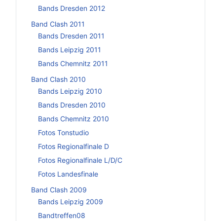
Bands Dresden 2012
Band Clash 2011
Bands Dresden 2011
Bands Leipzig 2011
Bands Chemnitz 2011
Band Clash 2010
Bands Leipzig 2010
Bands Dresden 2010
Bands Chemnitz 2010
Fotos Tonstudio
Fotos Regionalfinale D
Fotos Regionalfinale L/D/C
Fotos Landesfinale
Band Clash 2009
Bands Leipzig 2009
Bandtreffen08