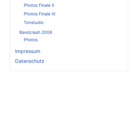
Photos Finale II
Photos Finale III
Tonstudio
Bandclash 2006
Photos
Impressum
Datenschutz