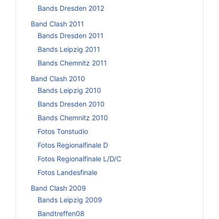
Bands Dresden 2012
Band Clash 2011
Bands Dresden 2011
Bands Leipzig 2011
Bands Chemnitz 2011
Band Clash 2010
Bands Leipzig 2010
Bands Dresden 2010
Bands Chemnitz 2010
Fotos Tonstudio
Fotos Regionalfinale D
Fotos Regionalfinale L/D/C
Fotos Landesfinale
Band Clash 2009
Bands Leipzig 2009
Bandtreffen08