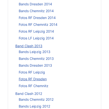
Bands Dresden 2014
Bands Chemnitz 2014
Fotos RF Dresden 2014
Fotos RF Chemnitz 2014
Fotos RF Leipzig 2014
Fotos LF Leipzig 2014
Band Clash 2013
Bands Leipzig 2013
Bands Chemnitz 2013
Bands Dresden 2013
Fotos RF Leipzig
Fotos RF Dresden
Fotos RF Chemnitz
Band Clash 2012
Bands Chemnitz 2012
Bands Leipzig 2012