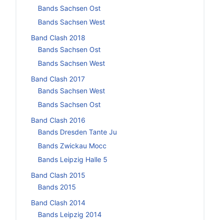
Bands Sachsen Ost
Bands Sachsen West
Band Clash 2018
Bands Sachsen Ost
Bands Sachsen West
Band Clash 2017
Bands Sachsen West
Bands Sachsen Ost
Band Clash 2016
Bands Dresden Tante Ju
Bands Zwickau Mocc
Bands Leipzig Halle 5
Band Clash 2015
Bands 2015
Band Clash 2014
Bands Leipzig 2014