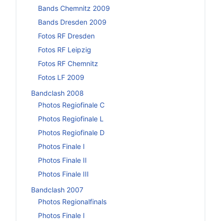
Bands Chemnitz 2009
Bands Dresden 2009
Fotos RF Dresden
Fotos RF Leipzig
Fotos RF Chemnitz
Fotos LF 2009
Bandclash 2008
Photos Regiofinale C
Photos Regiofinale L
Photos Regiofinale D
Photos Finale I
Photos Finale II
Photos Finale III
Bandclash 2007
Photos Regionalfinals
Photos Finale I