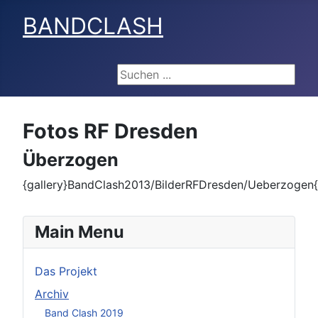
BANDCLASH
Suchen ...
Fotos RF Dresden
Überzogen
{gallery}BandClash2013/BilderRFDresden/Ueberzogen{/
Main Menu
Das Projekt
Archiv
Band Clash 2019