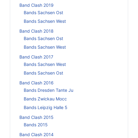
Band Clash 2019
Bands Sachsen Ost
Bands Sachsen West
Band Clash 2018
Bands Sachsen Ost
Bands Sachsen West
Band Clash 2017
Bands Sachsen West
Bands Sachsen Ost
Band Clash 2016
Bands Dresden Tante Ju
Bands Zwickau Mocc
Bands Leipzig Halle 5
Band Clash 2015
Bands 2015
Band Clash 2014