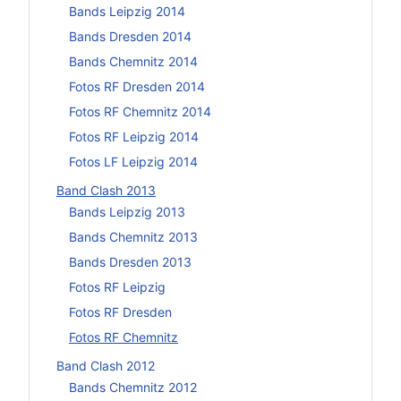
Bands Leipzig 2014
Bands Dresden 2014
Bands Chemnitz 2014
Fotos RF Dresden 2014
Fotos RF Chemnitz 2014
Fotos RF Leipzig 2014
Fotos LF Leipzig 2014
Band Clash 2013
Bands Leipzig 2013
Bands Chemnitz 2013
Bands Dresden 2013
Fotos RF Leipzig
Fotos RF Dresden
Fotos RF Chemnitz
Band Clash 2012
Bands Chemnitz 2012