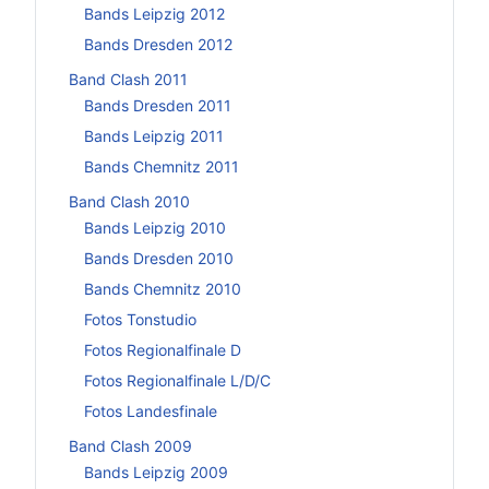
Bands Leipzig 2012
Bands Dresden 2012
Band Clash 2011
Bands Dresden 2011
Bands Leipzig 2011
Bands Chemnitz 2011
Band Clash 2010
Bands Leipzig 2010
Bands Dresden 2010
Bands Chemnitz 2010
Fotos Tonstudio
Fotos Regionalfinale D
Fotos Regionalfinale L/D/C
Fotos Landesfinale
Band Clash 2009
Bands Leipzig 2009