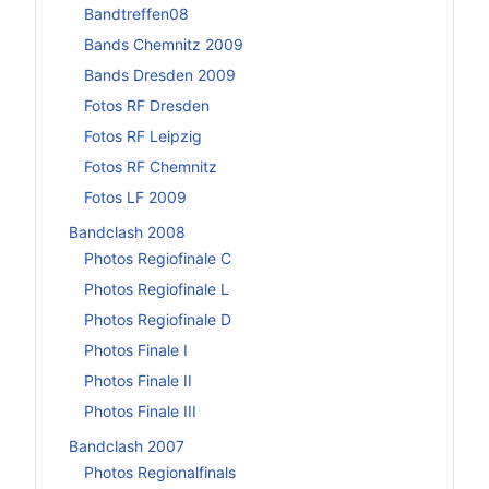
Bandtreffen08
Bands Chemnitz 2009
Bands Dresden 2009
Fotos RF Dresden
Fotos RF Leipzig
Fotos RF Chemnitz
Fotos LF 2009
Bandclash 2008
Photos Regiofinale C
Photos Regiofinale L
Photos Regiofinale D
Photos Finale I
Photos Finale II
Photos Finale III
Bandclash 2007
Photos Regionalfinals