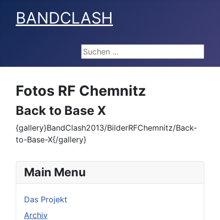
BANDCLASH
Suchen ...
Fotos RF Chemnitz
Back to Base X
{gallery}BandClash2013/BilderRFChemnitz/Back-
to-Base-X{/gallery}
Main Menu
Das Projekt
Archiv