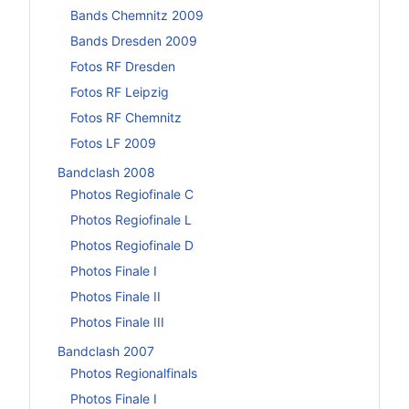
Bands Chemnitz 2009
Bands Dresden 2009
Fotos RF Dresden
Fotos RF Leipzig
Fotos RF Chemnitz
Fotos LF 2009
Bandclash 2008
Photos Regiofinale C
Photos Regiofinale L
Photos Regiofinale D
Photos Finale I
Photos Finale II
Photos Finale III
Bandclash 2007
Photos Regionalfinals
Photos Finale I