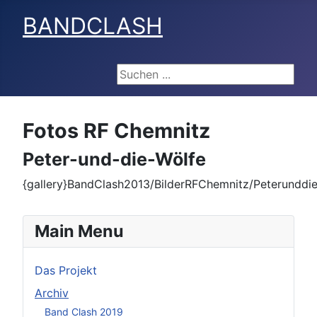
BANDCLASH
Suchen ...
Fotos RF Chemnitz
Peter-und-die-Wölfe
{gallery}BandClash2013/BilderRFChemnitz/Peterunddie
Main Menu
Das Projekt
Archiv
Band Clash 2019