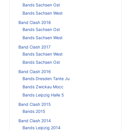
Bands Sachsen Ost
Bands Sachsen West
Band Clash 2018
Bands Sachsen Ost
Bands Sachsen West
Band Clash 2017
Bands Sachsen West
Bands Sachsen Ost
Band Clash 2016
Bands Dresden Tante Ju
Bands Zwickau Mocc
Bands Leipzig Halle 5
Band Clash 2015
Bands 2015
Band Clash 2014
Bands Leipzig 2014