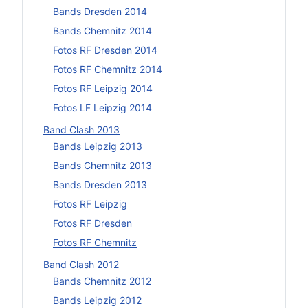
Bands Dresden 2014
Bands Chemnitz 2014
Fotos RF Dresden 2014
Fotos RF Chemnitz 2014
Fotos RF Leipzig 2014
Fotos LF Leipzig 2014
Band Clash 2013
Bands Leipzig 2013
Bands Chemnitz 2013
Bands Dresden 2013
Fotos RF Leipzig
Fotos RF Dresden
Fotos RF Chemnitz
Band Clash 2012
Bands Chemnitz 2012
Bands Leipzig 2012