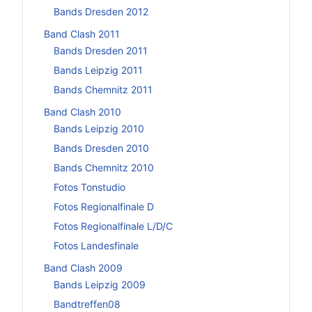
Bands Dresden 2012
Band Clash 2011
Bands Dresden 2011
Bands Leipzig 2011
Bands Chemnitz 2011
Band Clash 2010
Bands Leipzig 2010
Bands Dresden 2010
Bands Chemnitz 2010
Fotos Tonstudio
Fotos Regionalfinale D
Fotos Regionalfinale L/D/C
Fotos Landesfinale
Band Clash 2009
Bands Leipzig 2009
Bandtreffen08