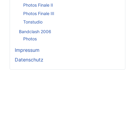
Photos Finale II
Photos Finale III
Tonstudio
Bandclash 2006
Photos
Impressum
Datenschutz